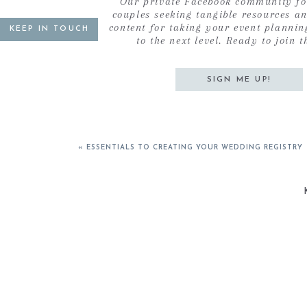
Our private Facebook community fo
couples seeking tangible resources a
content for taking your event plannin
KEEP IN TOUCH
to the next level. Ready to join t
SIGN ME UP!
«
ESSENTIALS TO CREATING YOUR WEDDING REGISTRY