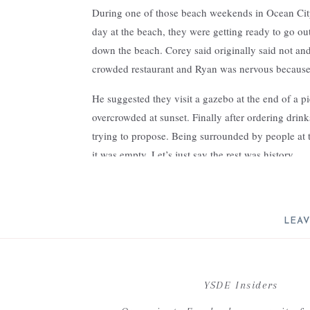
During one of those beach weekends in Ocean City
day at the beach, they were getting ready to go o
down the beach. Corey said originally said not and
crowded restaurant and Ryan was nervous because 
He suggested they visit a gazebo at the end of a pi
overcrowded at sunset. Finally after ordering drink
trying to propose. Being surrounded by people at 
it was empty. Let’s just say the rest was history.
The couple chose Excelsior in Lancaster city for it’
was the perfect venue to host her vision of a simp
loved working with this couple on their design – 
LEAV
pulling their story and all the magical green, white fl
Your email address will not be 
C
YSDE Insiders