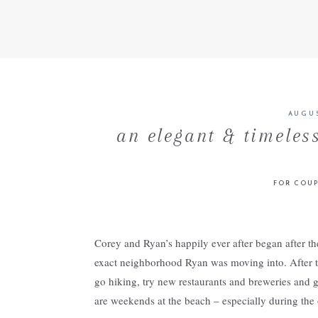
AUGUS
an elegant & timeles
FOR COUP
Corey and Ryan’s happily ever after began after t
exact neighborhood Ryan was moving into. After ta
go hiking, try new restaurants and breweries and g
are weekends at the beach – especially during the 