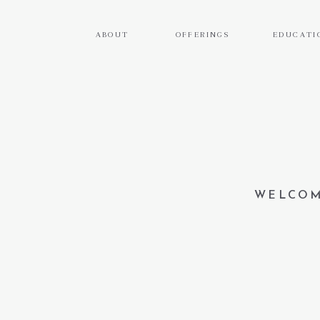
ABOUT
OFFERINGS
EDUCATI
WELCOM