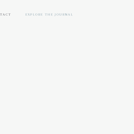
TACT
EXPLORE THE JOURNAL