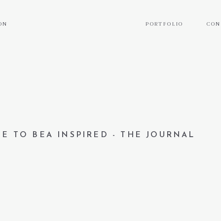
ON
PORTFOLIO
CON
E TO BEA INSPIRED - THE JOURNAL