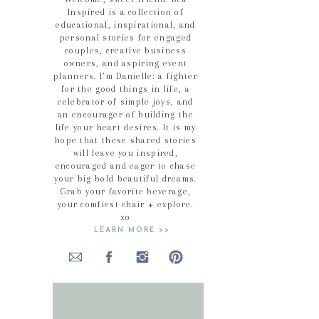
Inspired is a collection of
educational, inspirational, and
personal stories for engaged
couples, creative business
owners, and aspiring event
planners. I’m Danielle: a fighter
for the good things in life, a
celebrator of simple joys, and
an encourager of building the
life your heart desires. It is my
hope that these shared stories
will leave you inspired,
encouraged and eager to chase
your big bold beautiful dreams.
Grab your favorite beverage,
your comfiest chair + explore.
xo
LEARN MORE >>