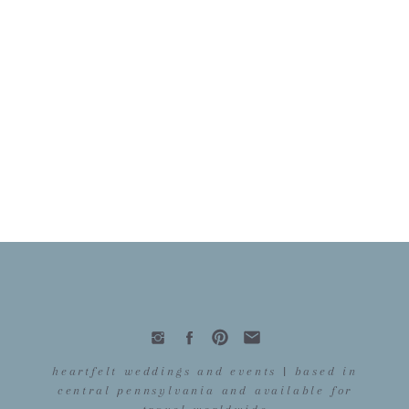
heartfelt weddings and events | based in
central pennsylvania and available for