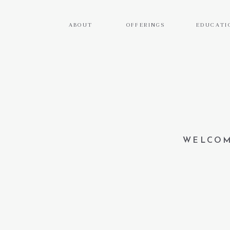
ABOUT
OFFERINGS
EDUCATI
WELCOM