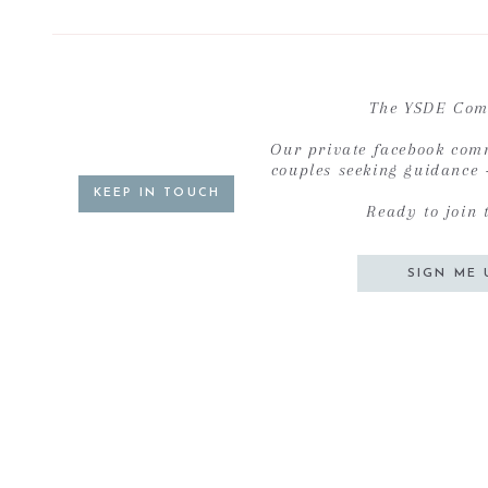
The YSDE Com
Our private facebook com
couples seeking guidance
KEEP IN TOUCH
Ready to join 
SIGN ME 