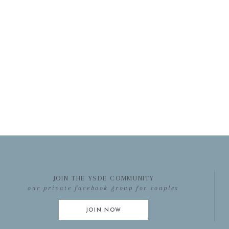
JOIN THE YSDE COMMUNITY
our private facebook group for couples
JOIN NOW