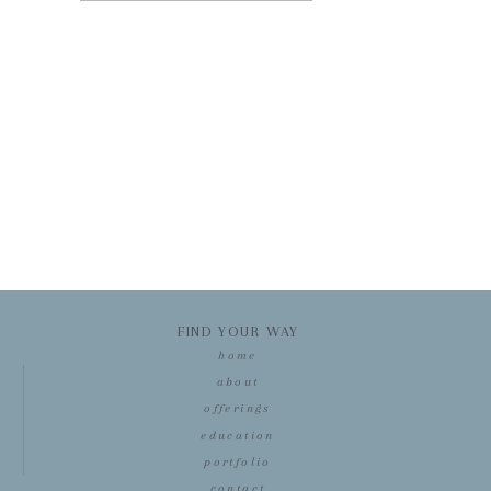
FIND YOUR WAY
home
about
offerings
education
portfolio
contact