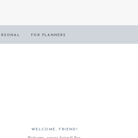
ERSONAL
FOR PLANNERS
WELCOME, FRIEND!
Welcome, sweet friend! Bea