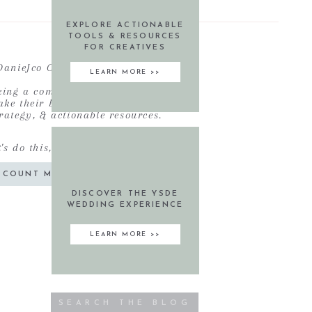
EXPLORE ACTIONABLE
TOOLS & RESOURCES
FOR CREATIVES
DanieJco Community
LEARN MORE >>
eking a community of like-minded
ke their business' to new heights
rategy, & actionable resources.
t's do this, friend!
COUNT ME IN!
DISCOVER THE YSDE
WEDDING EXPERIENCE
LEARN MORE >>
Search
for: