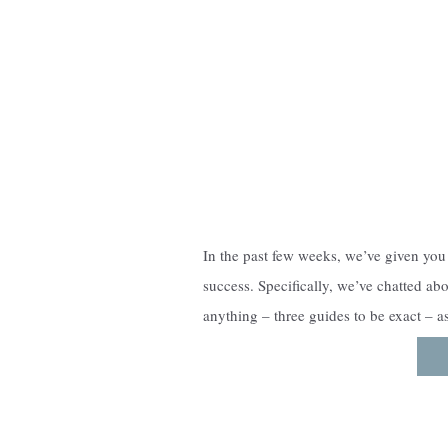
In the past few weeks, we’ve given you 
success. Specifically, we’ve chatted ab
anything – three guides to be exact – a
experience. The guides are the grou