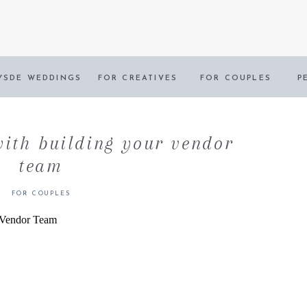
YSDE WEDDINGS
FOR CREATIVES
FOR COUPLES
P
with building your vendor
team
FOR COUPLES