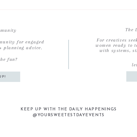
The 
munity
For creatives se
munity for engaged
women ready to ta
 + planning advice.
with systems, st
the fun?
le
UP!
KEEP UP WITH THE DAILY HAPPENINGS
@YOURSWEETESTDAYEVENTS