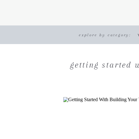
explore by category:
getting started 