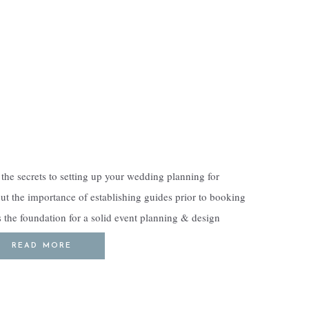
the secrets to setting up your wedding planning for
out the importance of establishing guides prior to booking
s the foundation for a solid event planning & design
ndwork […]
READ MORE