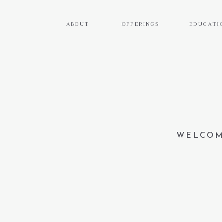
ABOUT
OFFERINGS
EDUCATI
WELCOM