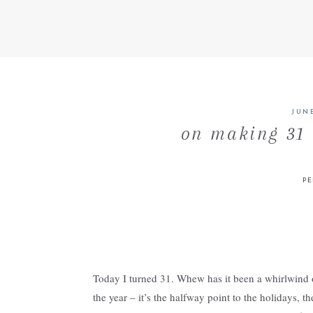
JUNE
on making 31 
P
Today I turned 31. Whew has it been a whirlwind of 
the year – it’s the halfway point to the holidays, t