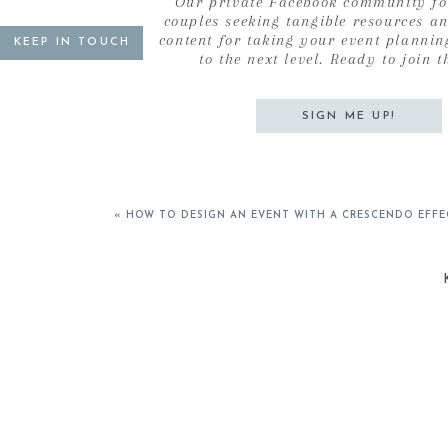
Our private Facebook community fo
7. Less Stuff
couples seeking tangible resources a
8. An Engaged Member of a Life Giving Home
content for taking your event plannin
KEEP IN TOUCH
to the next level. Ready to join t
9. Together Find Financial Freedom
10. More Faith Less Fear
11. Give More
SIGN ME UP!
12. Be More
These goals are so much more than goals. They are
months – particularly when the chaos of life seems
«
HOW TO DESIGN AN EVENT WITH A CRESCENDO EFFE
the hustle of wedding season, there seems to be 
and in my heart.
Being that we are halfway through the year, this na
with my birthday allows for new goals to be set. At 
peace in all aspects of my life. Truthfully this was
came roaring back. It’s interesting to see that the v
internal and external peace. Over the next few mon
in which I am working towards them. Maybe they w