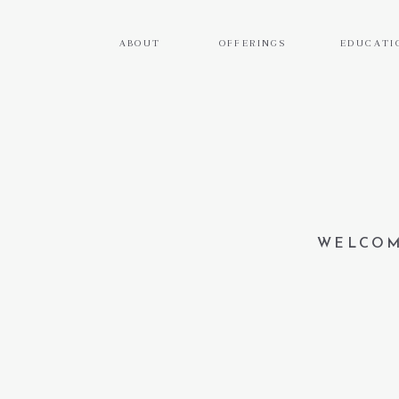
ABOUT
OFFERINGS
EDUCATI
WELCOM