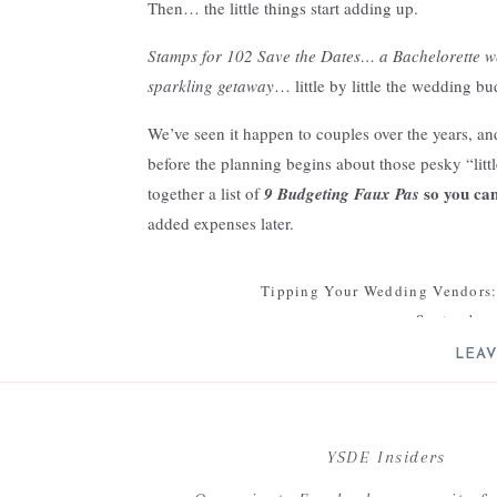
Then… the little things start adding up.
Stamps for 102 Save the Dates… a Bachelorette w
sparkling getaway
… little by little the wedding bu
We’ve seen it happen to couples over the years, a
before the planning begins about those pesky “litt
so you ca
together a list of
9 Budgeting Faux Pas
added expenses later.
1. Stamps
Tipping Your Wedding Vendors:
Often we have couples forget about the expense of m
September 
stamp, that’s a small expense that adds up quickly
LEAV
[…] Looking for further advice on budgeti
Budget Faux Pas (A
2. Sales Tax
Your email address will not be 
When factoring in contract fees, don’t forget sales 
C
YSDE Insiders
but be sure to find out from your vendors what addi