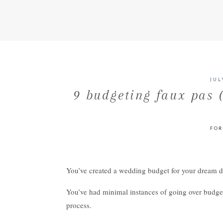
JUL
9 budgeting faux pas 
FOR
You’ve created a wedding budget for your dream 
You’ve had minimal instances of going over budget 
process.