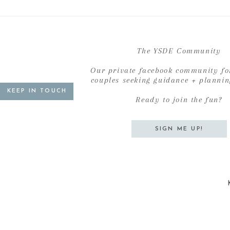
The YSDE Community
Our private facebook community fo
couples seeking guidance + planni
KEEP IN TOUCH
Ready to join the fun?
SIGN ME UP!