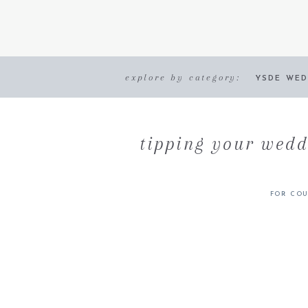
explore by category:
YSDE WED
tipping your wedd
FOR COU