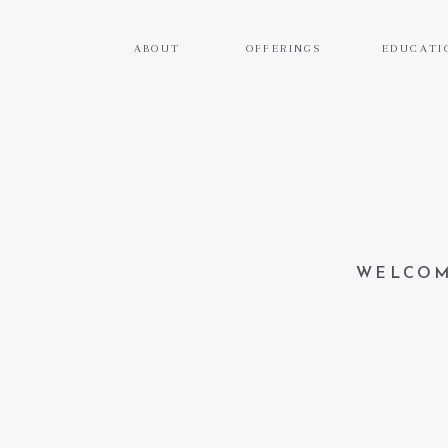
ABOUT
OFFERINGS
EDUCATI
WELCOM