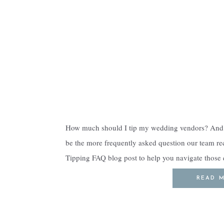
How much should I tip my wedding vendors? And 
be the more frequently asked question our team rec
Tipping FAQ blog post to help you navigate thos
never tell couples to exclude vendors […]
READ 