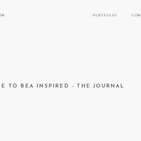
ON
PORTFOLIO
CON
E TO BEA INSPIRED - THE JOURNAL