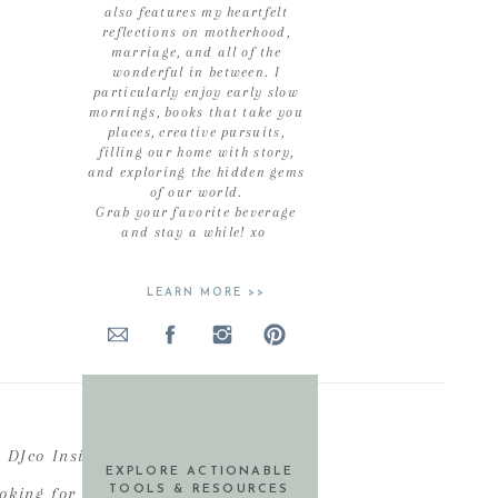
also features my heartfelt
reflections on motherhood,
marriage, and all of the
wonderful in between. I
particularly enjoy early slow
mornings, books that take you
places, creative pursuits,
filling our home with story,
and exploring the hidden gems
of our world.
Grab your favorite beverage
and stay a while! xo
LEARN MORE >>
DJco Insiders
EXPLORE ACTIONABLE
ooking for actionable resources,
TOOLS & RESOURCES