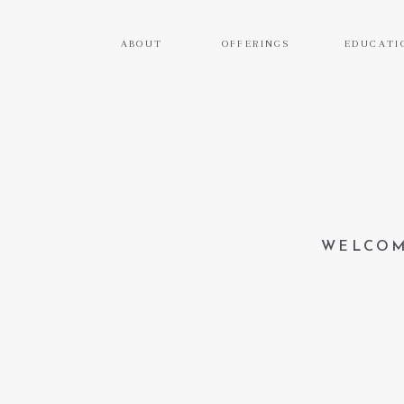
ABOUT
OFFERINGS
EDUCATI
WELCOM