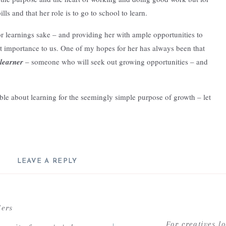
ls and that her role is to go to school to learn.
or learnings sake – and providing her with ample opportunities to
st importance to us. One of my hopes for her has always been that
 learner
– someone who will seek out growing opportunities – and
le about learning for the seemingly simple purpose of growth – let
LEAVE A REPLY
-education
was peaked after listening to an episode from the Creative
ll not be published.
Required fields are marked
*
the episode, the host, Katie, started to discuss the concept of
Comment
*
ders
ed – in adulthood this notion of pursing curiosities – sounded, well
For creatives l