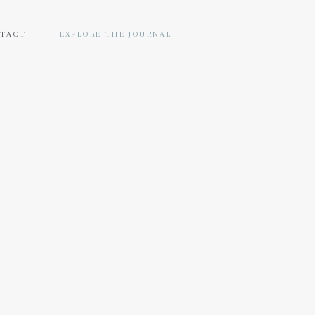
TACT
EXPLORE THE JOURNAL