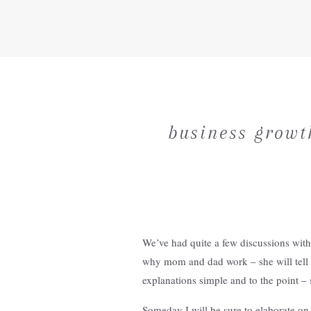
business growth
We’ve had quite a few discussions with 
why mom and dad work – she will tell 
explanations simple and to the point – 
Someday I will be sure to elaborate on