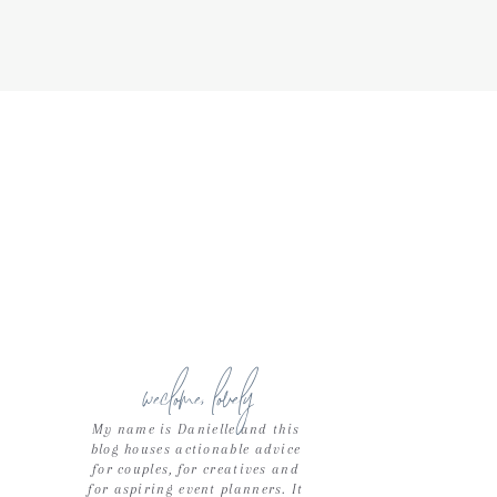
weclome, lovely
My name is Danielle and this
blog houses actionable advice
for couples, for creatives and
for aspiring event planners. It