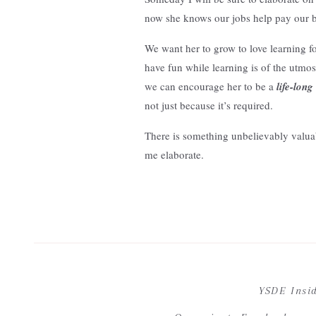
now she knows our jobs help pay our bil
We want her to grow to love learning f
have fun while learning is of the utmo
we can encourage her to be a
life-long
not just because it’s required.
There is something unbelievably valuab
me elaborate.
My interest in the role of
sought-after
Your email address wi
Well Podcast last year. At one point in 
pursuing curiosities.
YSDE Insi
The life long learner in me was intrigu