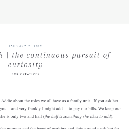
JANUARY 7, 2019
 | the continuous pursuit of
curiosity
FOR CREATIVES
Addie about the roles we all have as a family unit. If you ask her
you – and very frankly I might add – to pay our bills. We keep our
she is only two and half (
the half is something she likes to add
).
 the purpose and the heart of working and doing good work but for