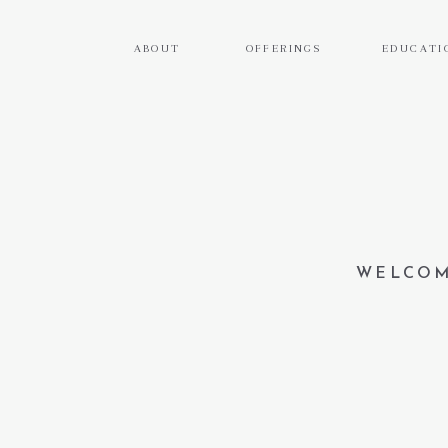
ABOUT
OFFERINGS
EDUCATI
WELCOM