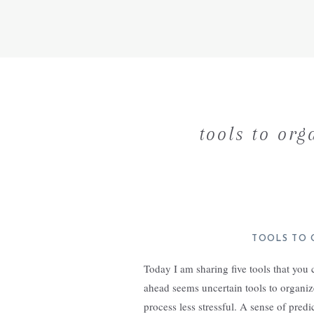
tools to org
TOOLS TO 
Today I am sharing five tools that you
ahead seems uncertain tools to organiz
process less stressful. A sense of pred