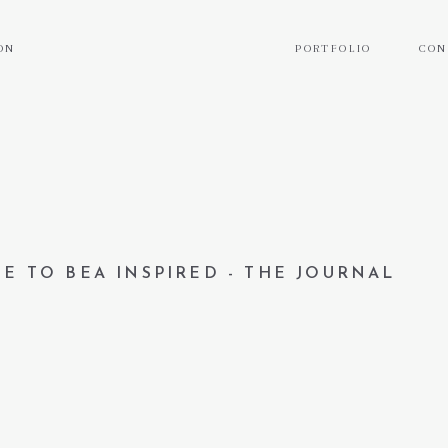
ON
PORTFOLIO
CON
E TO BEA INSPIRED - THE JOURNAL