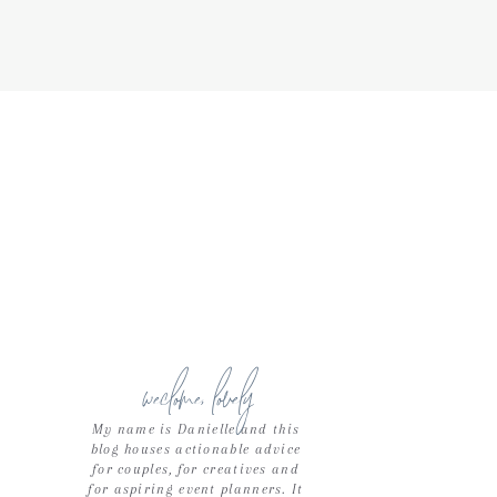
weclome, lovely
My name is Danielle and this
blog houses actionable advice
for couples, for creatives and
for aspiring event planners. It