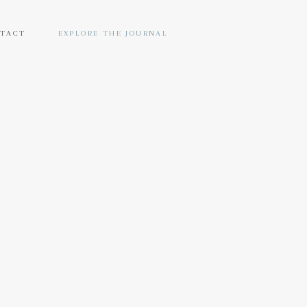
TACT
EXPLORE THE JOURNAL