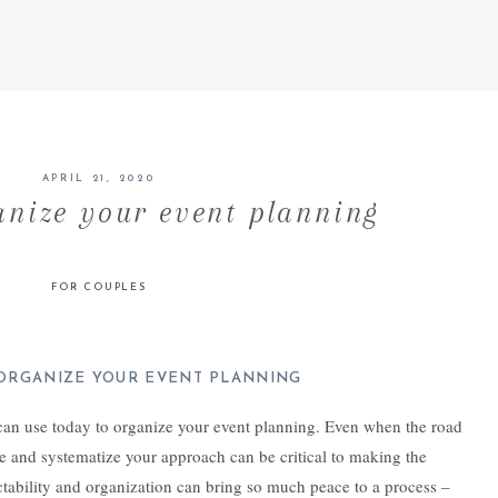
APRIL 21, 2020
anize your event planning
FOR COUPLES
ORGANIZE YOUR EVENT PLANNING
 can use today to organize your event planning. Even when the road
e and systematize your approach can be critical to making the
ictability and organization can bring so much peace to a process –