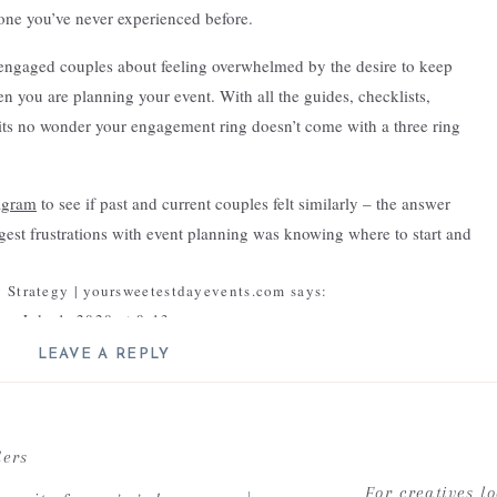
 one you’ve never experienced before.
engaged couples about feeling overwhelmed by the desire to keep
en you are planning your event. With all the guides, checklists,
 its no wonder your engagement ring doesn’t come with a three ring
agram
to see if past and current couples felt similarly – the answer
gest frustrations with event planning was knowing where to start and
rency – I’ve tried a lot of systems and as a team we continuously work
 Strategy | yoursweetestdayevents.com
says:
 think refinement is a critical to growth and growth in business is
July 1, 2020 at 8:13 am
ch changes as we learn – we work tirelessly to make our process
st year and even last month – may be different from what we do now.
LEAVE A REPLY
ell defined organization system […]
ere truly is no one right way to do something and that as a life long
ll not be published.
Required fields are marked
*
Reply
on Planning Myths | yoursweetestdayevents.com
says:
Comment
*
ders
January 8, 2021 at 2:46 pm
g, and experiences help shape what works best
For creatives l