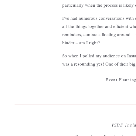
particularly when the process is likely
I’ve had numerous conversations with 
all-the-things together and efficient wh
reminders, contracts floating around –
binder – am I right?
So when I polled my audience on
Inst
was a resounding yes! One of their big
how to organize it all. In full transpa
Event Planning
to improve our approach every season. I
essential. For this reason, our approa
better for our clients. What worked la
[…] A w
I’ve always been a firm believer that th
Your email address wi
learner – change is good.
How To Avoid Three Comm
YSDE Insi
Our viewpoints, styles of learnin