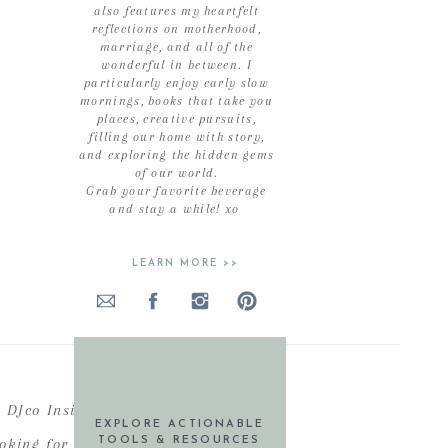
also features my heartfelt
reflections on motherhood,
marriage, and all of the
wonderful in between. I
particularly enjoy early slow
mornings, books that take you
places, creative pursuits,
filling our home with story,
and exploring the hidden gems
of our world.
Grab your favorite beverage
and stay a while! xo
LEARN MORE >>
DJco Insiders
EXPLORE ACTIONABLE
ooking for actionable resources,
TOOLS & RESOURCES