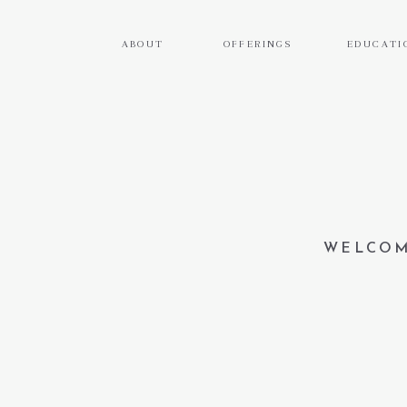
ABOUT
OFFERINGS
EDUCATI
WELCOM