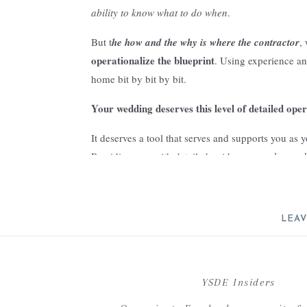
ability to know what to do when
.
But t
he how and the why is where the contractor
,
operationalize the blueprint
. Using experience an
home bit by bit by bit.
Your wedding deserves this level of detailed ope
It deserves a tool that serves and supports you as
Providing you with detailed guidance on
what to d
done.
three major planning myths
But there are
that of
LEAV
Resulting in lost time, frustration, overwhelm, and
Your email address will not be 
Today we are going to debunk these planning myt
planning experience better!
C
YSDE Insiders