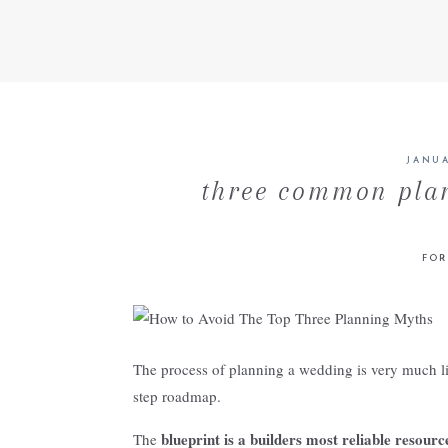
JANUA
three common pla
FOR
The process of planning a wedding is very much li
step roadmap.
blueprint is a builders most reliable resourc
The