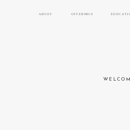
ABOUT
OFFERINGS
EDUCATI
WELCOM