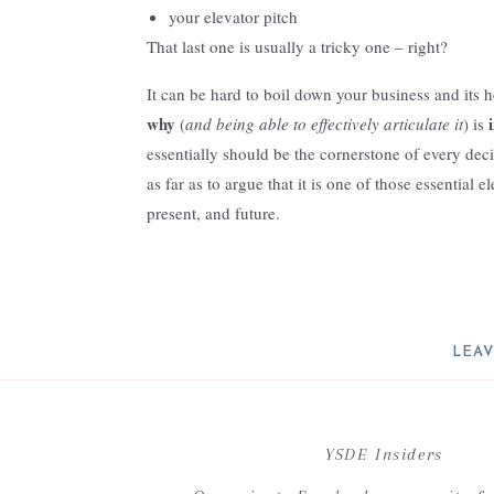
your elevator pitch
That last one is usually a tricky one – right?
It can be hard to boil down your business and its h
why
(
and being able to effectively articulate it
) is
essentially should be the cornerstone of every dec
as far as to argue that it is one of those essential 
present, and future.
The power of your why truly resides in its ability 
serves as guidance when making both everyday and
pivot. Your why breathes life into the work you do
a place that resonates with you and the clients you
LEAV
It challenges you – to remain steadfast in your ap
Your email address will not be 
It motivates you – to continuously strive for the go
C
YSDE Insiders
It is essentially the heartbeat of your business.