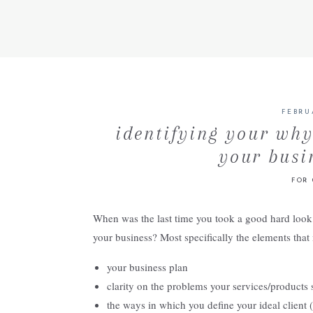
FEBRU
identifying your why
your busi
FOR 
When was the last time you took a good hard look at
your business? Most specifically the elements that
your business plan
clarity on the problems your services/products s
the ways in which you define your ideal client (